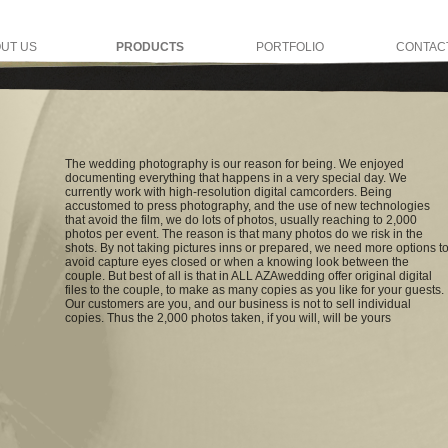
UT US
PRODUCTS
PORTFOLIO
CONTAC
The wedding photography is our reason for being. We enjoyed
documenting everything that happens in a very special day. We
currently work with high-resolution digital camcorders. Being
accustomed to press photography, and the use of new technologies
that avoid the film, we do lots of photos, usually reaching to 2,000
photos per event. The reason is that many photos do we risk in the
shots. By not taking pictures inns or prepared, we need more options t
avoid capture eyes closed or when a knowing look between the
couple. But best of all is that in ALL AZAwedding offer original digital
files to the couple, to make as many copies as you like for your guests.
Our customers are you, and our business is not to sell individual
copies. Thus the 2,000 photos taken, if you will, will be yours