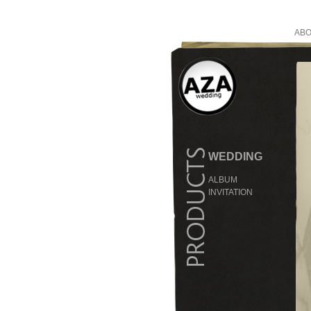
ABO
WEDDING
ALBUM
INVITATION