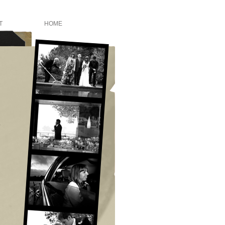
T
HOME
o