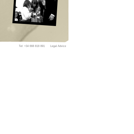
Tel: +34
668 818 891 Legal Advice