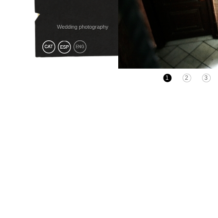
Wedding photography
1
2
3