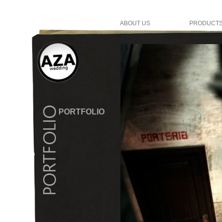
ABOUT US
PRODUCT
PORTFOLIO